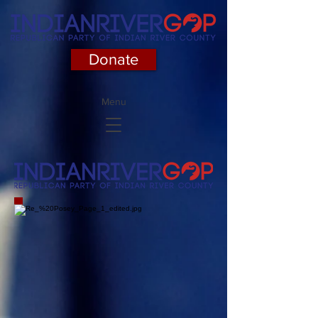
Donate
Menu