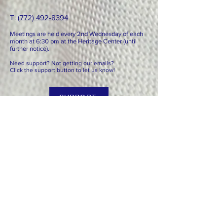
T: ​​
(772) 492-8394
Meetings are held every 2nd
Wednesday of each
month at 6:3
0 pm at the Heritage Center (until
further notice).
Need support? Not getting our emails?
Click the support button to let us know!
SUPPORT
Paid for by the REC of Indian River County. Not authorized
by any candidate or candidate committee.
© 2025 Republican Party of Indian River
County
We are committed to advancing limited government, lower
taxes, less spending and individual liberty. Our specific
goals are to grow the Republican Party by reaching new
voters, advance the Platform, which is grounded in
conservative principle, and to keep Florida prosperous and