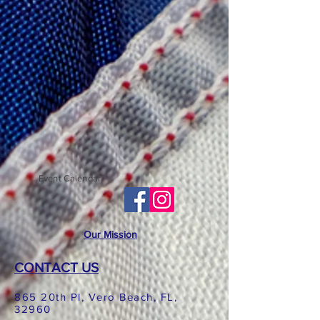
Event Calendar
Our Mission
CONTACT US
865 20th Pl, Vero Beach, FL,
32960