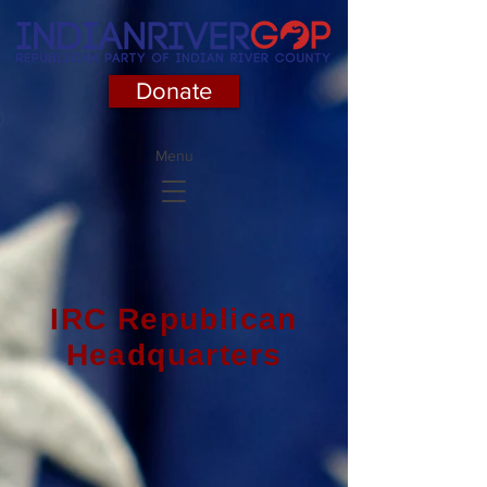
Donate
Menu
IRC Republican
Headquarters