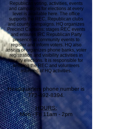
Republican voting, activities, events
and campaigns for elections at every
level is available here. The office
supports the REC, Republican clubs
and county campaigns. HQ organizes
Precinct Captains; stages REC events
and ensures IRC Republican Party
presence at community events to
register and inform voters. HQ also
assists or organizes phone banks, voter
registration and visibility activities in
county elections. It is responsible for
keeping the REC and volunteers
informed of HQ activities.
Headquarters phone number is
772-492-8394
.
HOURS:
Mon - Fri 11am - 2pm