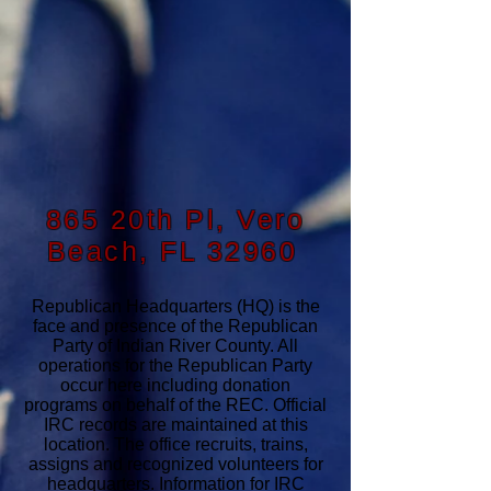
865 20th Pl, Vero
Beach, FL 32960
Republican Headquarters (HQ) is the
face and presence of the Republican
Party of Indian River County. All
operations for the Republican Party
occur here including donation
programs on behalf of the REC. Official
IRC records are maintained at this
location. The office recruits, trains,
assigns and recognized volunteers for
headquarters. Information for IRC