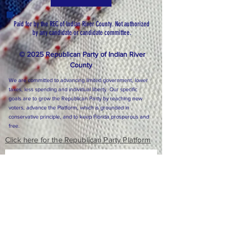
Paid for by the REC of Indian River County. Not authorized
by any candidate or candidate committee.
© 2025 Republican Party of Indian River
County
We are committed to advancing limited government, lower
taxes, less spending and individual liberty. Our specific
goals are to grow the Republican Party by reaching new
voters, advance the Platform, which is grounded in
conservative principle, and to keep Florida prosperous and
free.
Click here for the Republican Party Platform
Subscribe to Our Newsletter