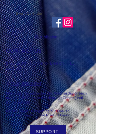
Event Calendar
Our Mission
CONTACT US
865 20th Pl, Vero Beach, FL,
32960
T: ​​
(772) 492-8394
Meetings are held every 2nd
Wednesday of each
month at 6:3
0 pm at the Heritage Center (until
further notice).
Need support? Not getting our emails?
Click the support button to let us know!
SUPPORT