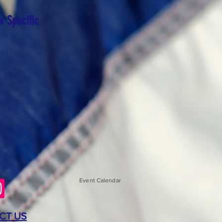
r Specific
Event Calendar
CT US