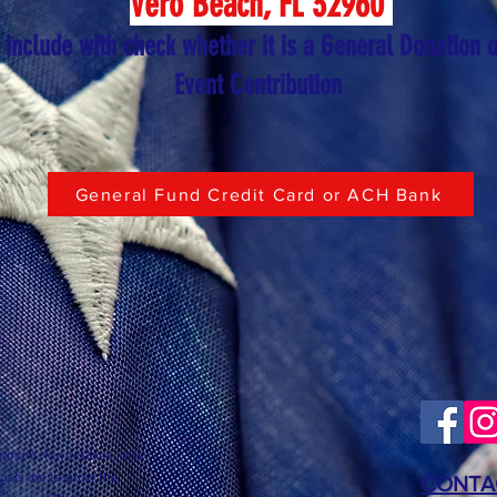
Vero Beach, FL 32960
 include with check whether it is a General Donation o
Event Contribution
General Fund Credit Card or ACH Bank
nment, lower taxes, less
goals are to grow the
CONTA