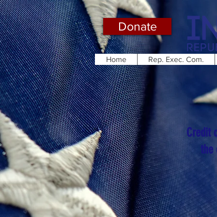
Donate
Home
Rep. Exec. Com.
Credit 
the