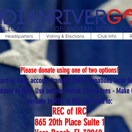
Headquarters
Voting & Elections
Club Info
R
Please donate using one of two options!
card or bank account transfer (ACH) donations incur f
 donor or REC. Use buttons below. For no fees - Make
payable to REC of IRC and mail to:
REC of IRC
865 20th Place Suite 1