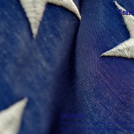
Please
Our Mission
We are committed to advancing limited gover
spending and individual liberty. Our specific 