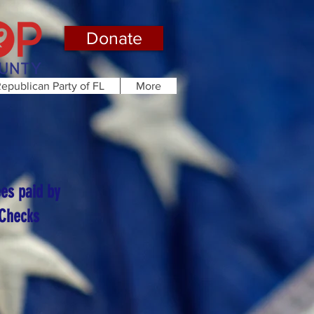
Donate
epublican Party of FL
More
ees paid by
 Checks