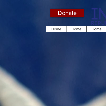
Donate
Home
Home
Home