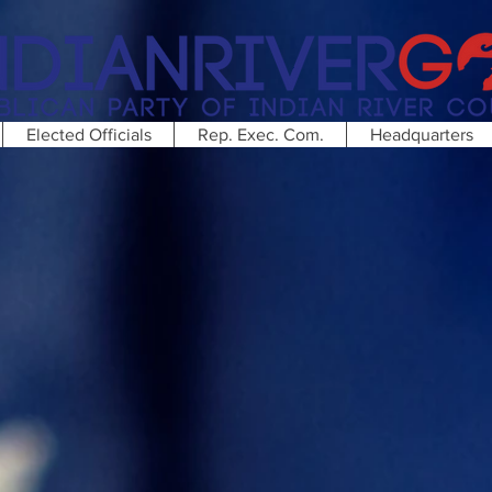
Elected Officials
Rep. Exec. Com.
Headquarters