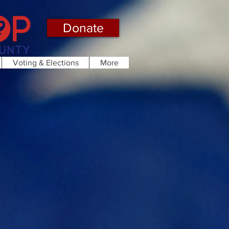
Donate
Voting & Elections
More