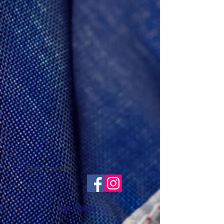
Event Calendar
Our Mission