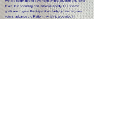
We are committed to advancing limited government, lower
taxes, less spending and individual liberty. Our specific
goals are to grow the Republican Party by reaching new
voters, advance the Platform, which is grounded in
conservative principle, and to keep Florida prosperous and
free.
Click here for the Republican Party Platform
Subscribe to Our Newsletter
Subscribe Now