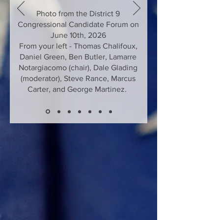
Photo from the District 9
Congressional Candidate Forum on
June 10th, 2026
From your left - Thomas Chalifoux,
Daniel Green, Ben Butler, Lamarre
Notargiacomo (chair), Dale Glading
(moderator), Steve Rance, Marcus
Carter, and George Martinez.