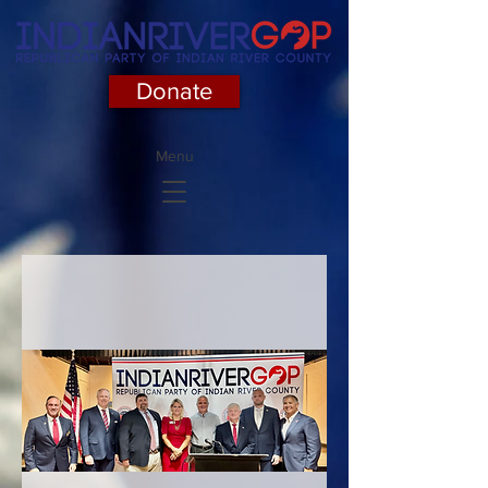
Donate
Menu