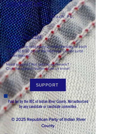
CONTACT US
865 20th Pl, Vero Beach, FL,
32960
T: ​​
(772) 492-8394
Meetings are held every 2nd
Wednesday of each
month at 6:3
0 pm at the Heritage Center (until
further notice).
Need support? Not getting our emails?
Click the support button to let us know!
SUPPORT
Paid for by the REC of Indian River County. Not authorized
by any candidate or candidate committee.
© 2025 Republican Party of Indian River
County