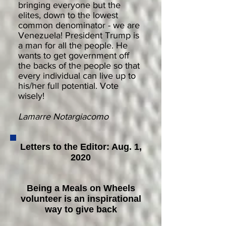
bringing everyone but the
elites, down to the lowest
common denominator - we are
Venezuela! President Trump is
a man for all the people. He
wants to get government off
the backs of the people so that
every individual can live up to
his/her full potential. Vote
wisely!
Lamarre Notargiacomo
Letters to the Editor: Aug. 1,
2020
Being a Meals on Wheels
volunteer is an inspirational
way to give back