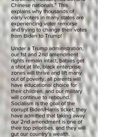
Chinese nationals.” This
explains why thousands of
early voters in many states are
experiencing voter remorse
and trying to change their votes
from Biden to Trump!
Under a Trump administration,
our 1st and 2nd amendment
rights remain intact, babies get
a shot at life, black enterprise
zones will thrive and lift many
out of poverty, all parents will
have educational choice for
their children, and our military
will continue to rebound.
Socialism is the goal of the
corrupt Biden/Harris ticket, they
have admitted that taking away
our 2nd amendment is one of
their top priorities, and they will
gut our country's wealth,