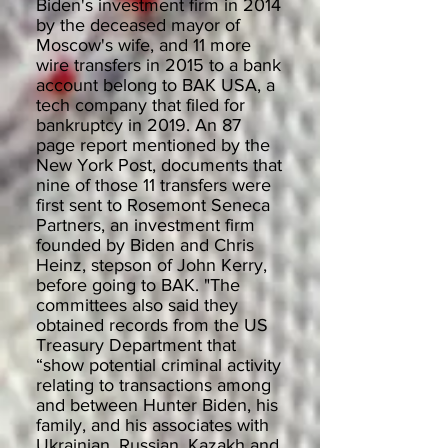
Biden's investment firm in 2014
by the deceased mayor of
Moscow's wife, and 11 more
wire transfers in 2015 to a bank
account belong to BAK USA, a
tech company that filed for
bankruptcy in 2019. An 87
page report mentioned by the
New York Post, documents that
nine of those 11 transfers were
first sent to Rosemont Seneca
Partners, an investment firm
founded by Biden and Chris
Heinz, stepson of John Kerry,
before going to BAK. "The
committees also said they
obtained records from the US
Treasury Department that
“show potential criminal activity
relating to transactions among
and between Hunter Biden, his
family, and his associates with
Ukrainian, Russian, Kazakh and