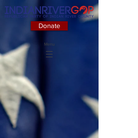
Donate
Menu