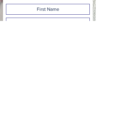
Subscribe Now