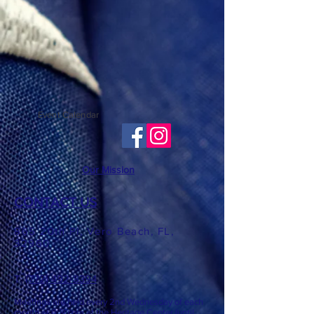
Event Calendar
Our Mission
CONTACT US
865 20th Pl, Vero Beach, FL,
32960
T: ​​
(772) 492-8394
Meetings are held every 2nd
Wednesday of each
month at 6:3
0 pm at the Heritage Center (until