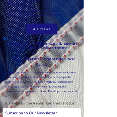
further notice).
Need support? Not getting our emails?
Click the support button to let us know!
SUPPORT
Paid for by the REC of Indian River County. Not authorized
by any candidate or candidate committee.
© 2025 Republican Party of Indian River
County
We are committed to advancing limited government, lower
taxes, less spending and individual liberty. Our specific
goals are to grow the Republican Party by reaching new
voters, advance the Platform, which is grounded in
conservative principle, and to keep Florida prosperous and
free.
Click here for the Republican Party Platform
Subscribe to Our Newsletter