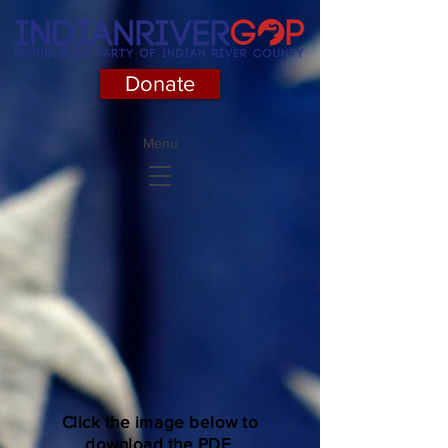
Donate
Menu
Click the image below to
download the PDF.