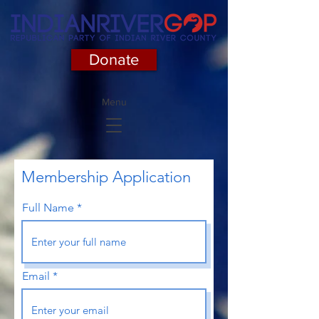
Donate
Menu
Membership Application
Full Name
Email