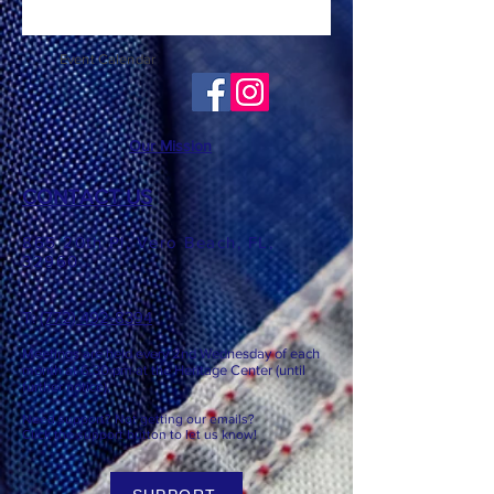
Event Calendar
Our Mission
CONTACT US
865 20th Pl, Vero Beach, FL,
32960
T: ​​
(772) 492-8394
Meetings are held every 2nd
Wednesday of each
month at 6:3
0 pm at the Heritage Center (until
further notice).
Need support? Not getting our emails?
Click the support button to let us know!