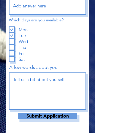
Which days are you available?
Mon
Tue
Wed
Thu
Fri
Sat
A few words about you
Submit Application