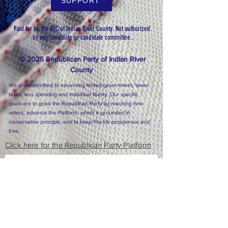
SUPPORT
Paid for by the REC of Indian River County. Not authorized
by any candidate or candidate committee.
© 2025 Republican Party of Indian River
County
We are committed to advancing limited government, lower
taxes, less spending and individual liberty. Our specific
goals are to grow the Republican Party by reaching new
voters, advance the Platform, which is grounded in
conservative principle, and to keep Florida prosperous and
free.
Click here for the Republican Party Platform
Subscribe to Our Newsletter