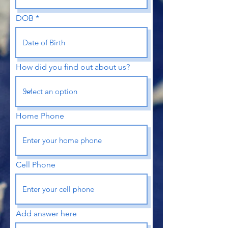
DOB
How did you find out about us?
Home Phone
Cell Phone
Add answer here