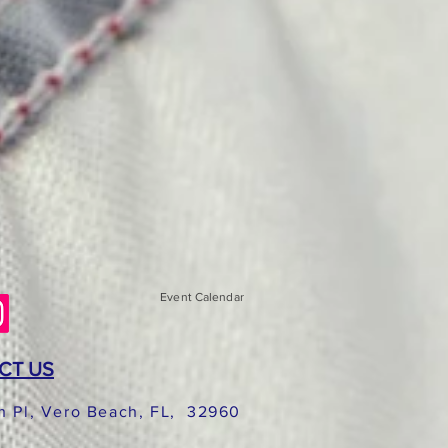
Event Calendar
CT US
h Pl, Vero Beach, FL, 32960