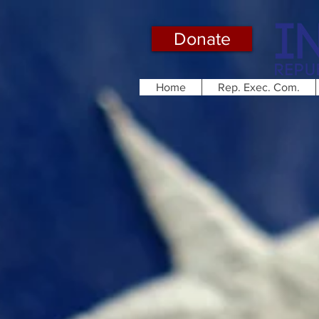
Donate
Home
Rep. Exec. Com.