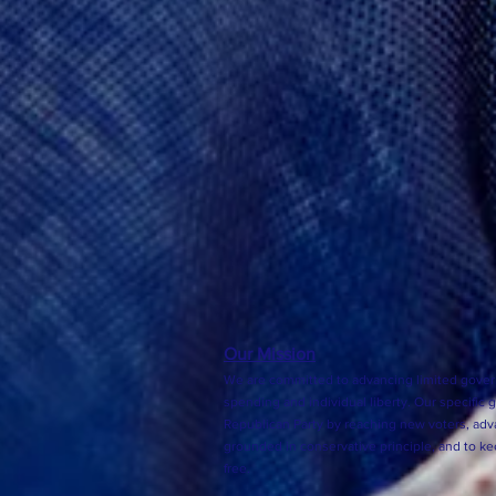
Our Mission
We are committed to advancing limited gover
spending and individual liberty. Our specific 
Republican Party by reaching new voters, adva
grounded in conservative principle, and to k
free.