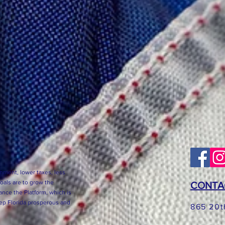
nment, lower taxes, less
goals are to grow the
CONTA
nce the Platform, which is
eep Florida prosperous and
865 20t