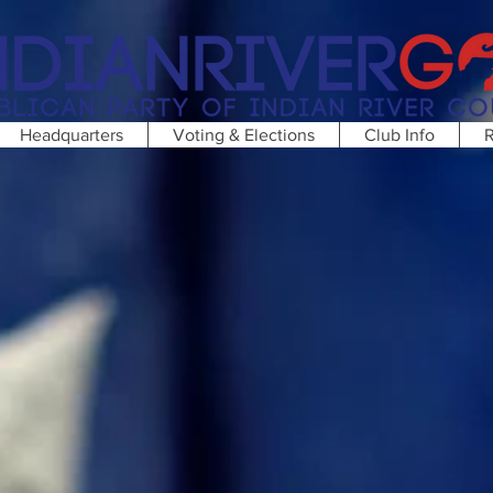
Headquarters
Voting & Elections
Club Info
R