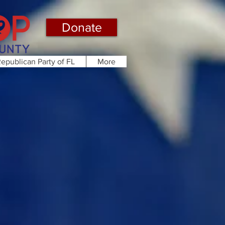
Donate
epublican Party of FL
More