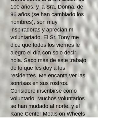
100 años, y la Sra. Donna, de
96 años (se han cambiado los
nombres), son muy
inspiradoras y aprecian mi
voluntariado. El Sr. Tony me
dice que todos los viernes le
alegro el día con solo decir
hola. Saco más de este trabajo
de lo que les doy a los
residentes. Me encanta ver las
sonrisas en sus rostros.
Considere inscribirse como
voluntario. Muchos voluntarios
se han mudado al norte, y el
Kane Center Meals on Wheels
necesita ayuda comunitaria en
el condado de Martin. Incluso
puede ser útil ser un sustituto.