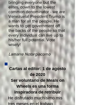
bringing everyone but the
elites, down to the lowest
common denominator - we are
Venezuela! President Trump is
a man for all the people. He
wants to get government off
the backs of the people so that
every individual can live up to
his/her full potential. Vote
wisely!
Lamarre Notargiacomo
Cartas al editor: 1 de agosto
de 2020
Ser voluntario de Meals on
Wheels es una forma
inspiradora de retribuir
He disfrutado muchísimo mis
tres meses en el trabajo