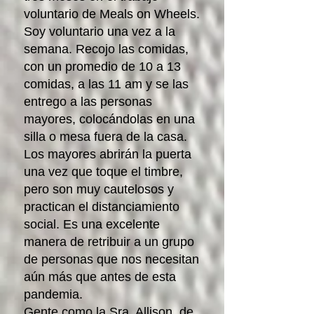
voluntario de Meals on Wheels.
Soy voluntario una vez a la
semana. Recojo las comidas,
con un promedio de 10 a 13
comidas, a las 11 am y se las
entrego a las personas
mayores, colocándolas en una
silla o mesa fuera de la casa.
Los mayores abrirán la puerta
una vez que toque el timbre,
pero son muy cautelosos y
practican el distanciamiento
social. Es una excelente
manera de retribuir a un grupo
de personas que nos necesitan
aún más que antes de esta
pandemia.
Gente como la Sra. Allison, de